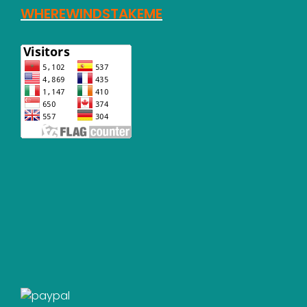
WHEREWINDSTAKEME