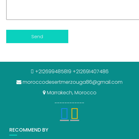
+212699485819 +212691407486
moroccodesertmerzouga86@gmail.com
Marrakech, Morocco
------------
RECOMMEND BY