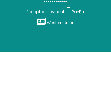
------------
Accepted payment:
PayPal
Western Union