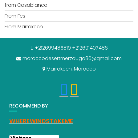
from Casablanca
From Fes
From Marrakech
+212699485819 +212691407486
moroccodesertmerzouga86@gmail.com
Marrakech, Morocco
------------
RECOMMEND BY
WHEREWINDSTAKEME