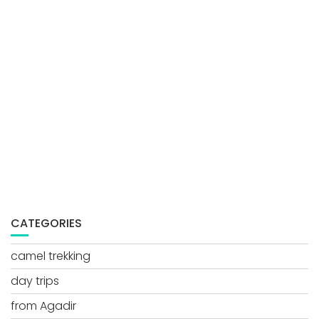
CATEGORIES
camel trekking
day trips
from Agadir