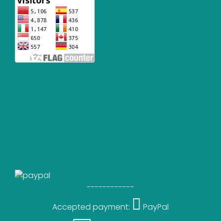
------------
Accepted payment:
PayPal