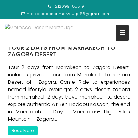
Skip
TAG:
TOUR 2 DAYS ZAGORA DESERT EXPERIENCE
+212699485819
to
FROM MARRAKECH
moroccodesertmerzouga86@gmail.com
content
TOUR 2 DAYS FROM MARRAKECH TO
ZAGORA DESERT
Tour 2 days from Marrakech to Zagora Desert
includes private Tour from Marrakech to sahara
Desert of Zagora, Camel Ride to experionces
nomad lifestyle overnight, 2 days desert zagora
from marrakech,2 days travel marrakech to desert,
explore authentic Ait Ben Haddou Kasbah, the end
in Marrakech. Day 1: Marrakech- High Atlas
Mountain – Zagora…
Read More